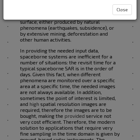
Radar imagery provides solutions in
Close
measuring the deformations of the Earth
surface, either produced by natural
phenomena (earthquakes, subsidence), or
by extensive mining, deforestation and
other human activities.
In providing the needed input data,
spaceborne systems are inefficient for a
number of situations: the revisit time for a
typical spaceborne SAR is in the order of
days. Given this fact, when different
phenomena are monitored over a specific
area at a specific time, the needed images
are not always available. In addition,
sometimes the point of interest is limited,
and
high
spatial resolution images are
required, therefore the images are to be
bought, making the
provided
service not
very cost efficient. Therefore, the modern
solution to applications that require very
fine sampling in the time domain is given by
ground-based radar instruments. The