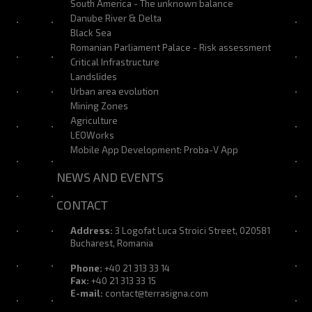
South America - The unknown balance
Danube River & Delta
Black Sea
Romanian Parliament Palace - Risk assessment
Critical Infrastructure
Landslides
Urban area evolution
Mining Zones
Agriculture
LEOWorks
Mobile App Development: Proba-V App
NEWS AND EVENTS
CONTACT
Address:
3 Logofat Luca Stroici Street, 020581
Bucharest, Romania
Phone:
+40 21 313 33 14
Fax:
+40 21 313 33 15
E-mail:
contact@terrasigna.com