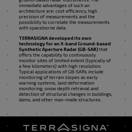
immediate advantages of such an
architecture are: cost efficiency, high
precision of measurements and the
possibility to correlate the measurements
with spaceborne data.
TERRASIGNA developed its own
technology for an X-band Ground-based
Synthetic Aperture Radar (GB-SAR)
that
offers the capability to continuously
monitor sites of limited extent (typically of
a few kilometers) with high resolution.
Typical applications of GB-SARs include
monitoring of terrain slopes as early
warning systems, land deformation
monitoring, snow depth retrieval and
detection of structural changes in buildings,
dams, and other man-made structures.