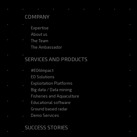
COMPANY
Expertise
About us
The Team
The Ambassador
SERVICES AND PRODUCTS
#EO4Impact
EO Solutions
Exploitation Platforms
Big data / Data mining
Fisheries and Aquaculture
Educational software
Ground based radar
Demo Services
SUCCESS STORIES