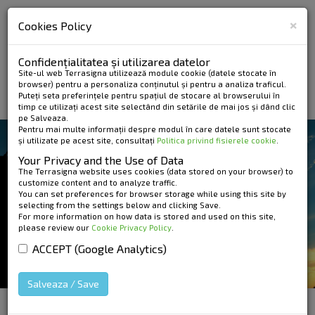
×
Cookies Policy
Confidențialitatea și utilizarea datelor
Site-ul web Terrasigna utilizează module cookie (datele stocate în
browser) pentru a personaliza conținutul și pentru a analiza traficul.
Puteți seta preferințele pentru spațiul de stocare al browserului în
timp ce utilizați acest site selectând din setările de mai jos și dând clic
pe Salveaza.
Pentru mai multe informații despre modul în care datele sunt stocate
și utilizate pe acest site, consultați
Politica privind fisierele cookie
.
SERVICES AND PRODUCTS
Your Privacy and the Use of Data
GROUND BASED
The Terrasigna website uses cookies (data stored on your browser) to
customize content and to analyze traffic.
You can set preferences for browser storage while using this site by
RADAR
selecting from the settings below and clicking Save.
For more information on how data is stored and used on this site,
please review our
Cookie Privacy Policy
.
ACCEPT (Google Analytics)
Salveaza / Save
HOME
»
Services and Products
»
Ground based
radar