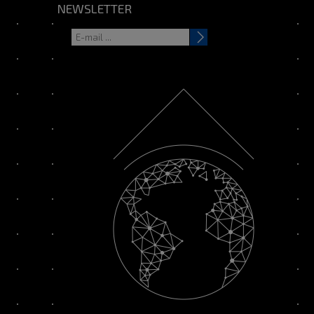
NEWSLETTER