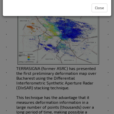
Close
TERRASIGNA (former ASRC) has presented
the first preliminary deformation map over
Bucharest using the Differential
Interferometric Synthetic Aperture Radar
(DInSAR) stacking technique.
This technique has the advantage that it
measures deformation information in a
large number of points (thousands) over a
long period of time, making possible a