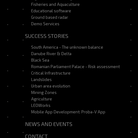
Fisheries and Aquaculture
Educational software
Ground based radar
Demo Services
SUCCESS STORIES
South America - The unknown balance
Danube River & Delta
Black Sea
Romanian Parliament Palace - Risk assessment
Critical Infrastructure
Landslides
Urban area evolution
Mining Zones
Agriculture
LEOWorks
Mobile App Development: Proba-V App
NEWS AND EVENTS
CONTACT