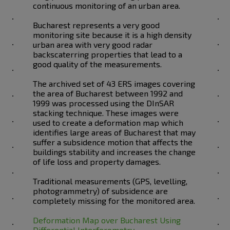
continuous monitoring of an urban area.
Bucharest represents a very good
monitoring site because it is a high density
urban area with very good radar
backscaterring properties that lead to a
good quality of the measurements.
The archived set of 43 ERS images covering
the area of Bucharest between 1992 and
1999 was processed using the DInSAR
stacking technique. These images were
used to create a deformation map which
identifies large areas of Bucharest that may
suffer a subsidence motion that affects the
buildings stability and increases the change
of life loss and property damages.
Traditional measurements (GPS, levelling,
photogrammetry) of subsidence are
completely missing for the monitored area.
Deformation Map over Bucharest Using
Differential Interferometry