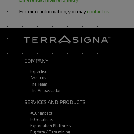
For more information, you may
contact us
.
COMPANY
Expertise
About us
The Team
The Ambassador
SERVICES AND PRODUCTS
#EO4Impact
EO Solutions
Exploitation Platforms
Big data / Data mining