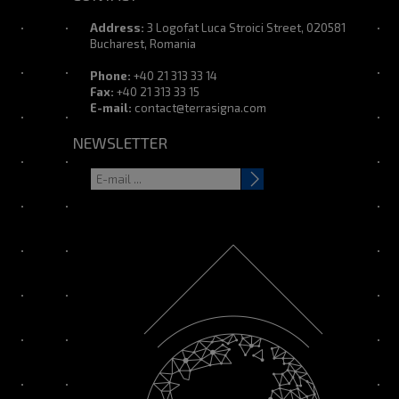
Address:
3 Logofat Luca Stroici Street, 020581
Bucharest, Romania
Phone:
+40 21 313 33 14
Fax:
+40 21 313 33 15
E-mail:
contact@terrasigna.com
NEWSLETTER