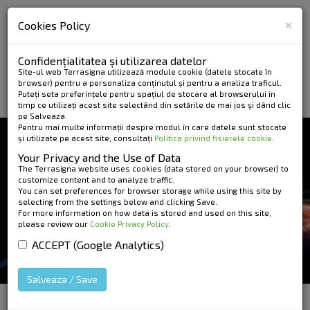
×
Cookies Policy
Confidențialitatea și utilizarea datelor
Site-ul web Terrasigna utilizează module cookie (datele stocate în
browser) pentru a personaliza conținutul și pentru a analiza traficul.
Puteți seta preferințele pentru spațiul de stocare al browserului în
timp ce utilizați acest site selectând din setările de mai jos și dând clic
pe Salveaza.
Pentru mai multe informații despre modul în care datele sunt stocate
și utilizate pe acest site, consultați
Politica privind fisierele cookie
.
NEWS AND EVENTS
Your Privacy and the Use of Data
DEFORMATION MAP
The Terrasigna website uses cookies (data stored on your browser) to
customize content and to analyze traffic.
You can set preferences for browser storage while using this site by
OVER BUCHAREST
selecting from the settings below and clicking Save.
For more information on how data is stored and used on this site,
USING DIFFERENTIAL
please review our
Cookie Privacy Policy
.
INTERFEROMETRY
ACCEPT (Google Analytics)
Salveaza / Save
HOME
»
News and Events
»
Deformation Map over
Bucharest Using Differential Interferometry