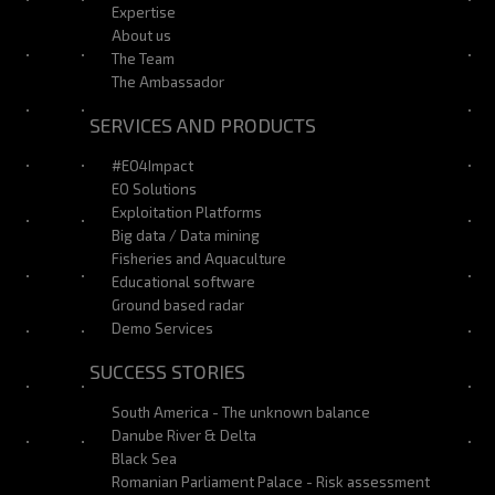
Expertise
About us
The Team
The Ambassador
SERVICES AND PRODUCTS
#EO4Impact
EO Solutions
Exploitation Platforms
Big data / Data mining
Fisheries and Aquaculture
Educational software
Ground based radar
Demo Services
SUCCESS STORIES
South America - The unknown balance
Danube River & Delta
Black Sea
Romanian Parliament Palace - Risk assessment