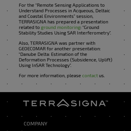
For the “Remote Sensing Applications to
Understand Processes in Acqueous, Deltaic
and Coastal Environments” session,
TERRASIGNA has prepared a presentation
related to
ground monitoring
: “Ground
Stability Studies Using SAR Interferometry”.
Also, TERRASIGNA was partner with
GEOECOMAR for another presentation:
“Danube Delta: Estimation of the
Deformation Processes (Subsidence, Uplift)
Using InSAR Technology”.
For more information, please
contact
us.
COMPANY