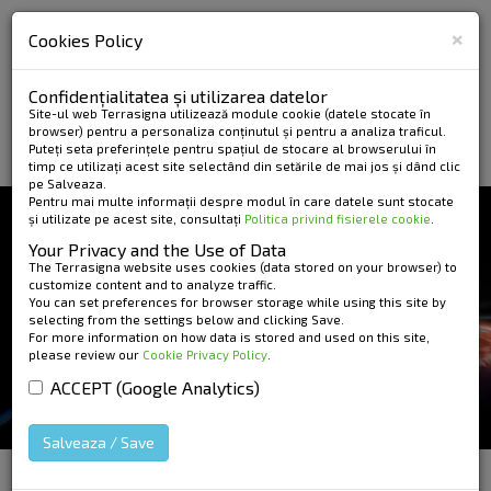
×
Cookies Policy
Confidențialitatea și utilizarea datelor
Site-ul web Terrasigna utilizează module cookie (datele stocate în
browser) pentru a personaliza conținutul și pentru a analiza traficul.
Puteți seta preferințele pentru spațiul de stocare al browserului în
timp ce utilizați acest site selectând din setările de mai jos și dând clic
pe Salveaza.
Pentru mai multe informații despre modul în care datele sunt stocate
și utilizate pe acest site, consultați
Politica privind fisierele cookie
.
NEWS AND EVENTS
Your Privacy and the Use of Data
GEOECOMAR
The Terrasigna website uses cookies (data stored on your browser) to
customize content and to analyze traffic.
You can set preferences for browser storage while using this site by
INTERNATIONAL
selecting from the settings below and clicking Save.
For more information on how data is stored and used on this site,
SYMPOSIUM RIVERS -
please review our
Cookie Privacy Policy
.
DELTAS - SEAS
ACCEPT (Google Analytics)
Salveaza / Save
HOME
»
News and Events
»
GEOECOMAR
International Symposium RIVERS - DELTAS - SEAS