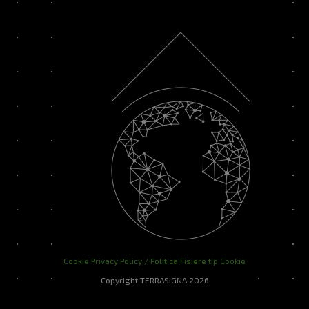
Cookie Privacy Policy / Politica Fisiere tip Cookie
Copyright TERRASIGNA 2026