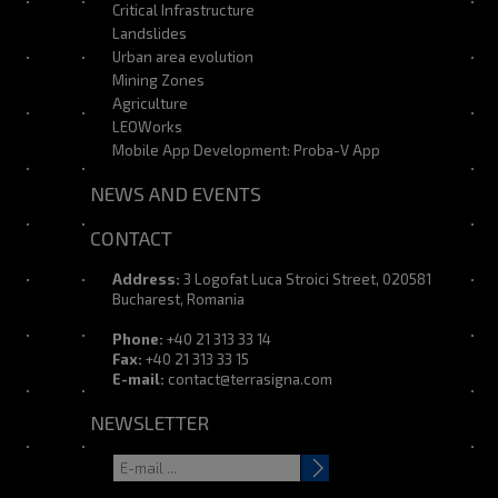
Critical Infrastructure
Landslides
Urban area evolution
Mining Zones
Agriculture
LEOWorks
Mobile App Development: Proba-V App
NEWS AND EVENTS
CONTACT
Address:
3 Logofat Luca Stroici Street, 020581
Bucharest, Romania
Phone:
+40 21 313 33 14
Fax:
+40 21 313 33 15
E-mail:
contact@terrasigna.com
NEWSLETTER