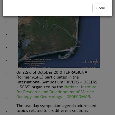
Close
On 22nd of October 2010 TERRASIGNA
(former ASRC) participated in the
International Symposium “RIVERS – DELTAS
– SEAS” organized by the
National Institute
for Research and Development of Marine
Geology and Geoecology – GEOECOMAR
.
The two day symposium agenda addressed
topics related to six different sections.