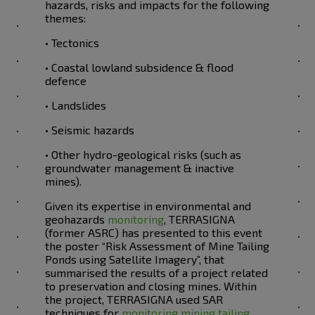
hazards, risks and impacts for the following
themes:
• Tectonics
• Coastal lowland subsidence & flood
defence
• Landslides
• Seismic hazards
• Other hydro-geological risks (such as
groundwater management & inactive
mines).
Given its expertise in environmental and
geohazards
monitoring
, TERRASIGNA
(former ASRC) has presented to this event
the poster “Risk Assessment of Mine Tailing
Ponds using Satellite Imagery”, that
summarised the results of a project related
to preservation and closing mines. Within
the project, TERRASIGNA used SAR
techniques for
monitoring mining tailing