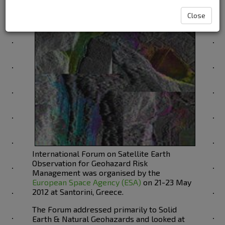
Management
Close
International Forum on Satellite Earth
Observation for Geohazard Risk
Management was organised by the
European Space Agency (ESA)
on 21-23 May
2012 at Santorini, Greece.
The Forum addressed primarily to Solid
Earth & Natural Geohazards and looked at