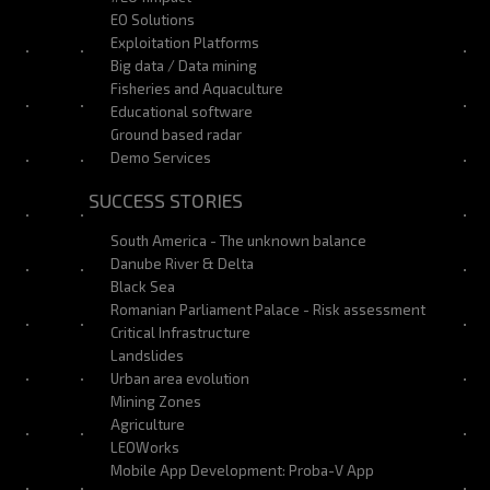
EO Solutions
Exploitation Platforms
Big data / Data mining
Fisheries and Aquaculture
Educational software
Ground based radar
Demo Services
SUCCESS STORIES
South America - The unknown balance
Danube River & Delta
Black Sea
Romanian Parliament Palace - Risk assessment
Critical Infrastructure
Landslides
Urban area evolution
Mining Zones
Agriculture
LEOWorks
Mobile App Development: Proba-V App