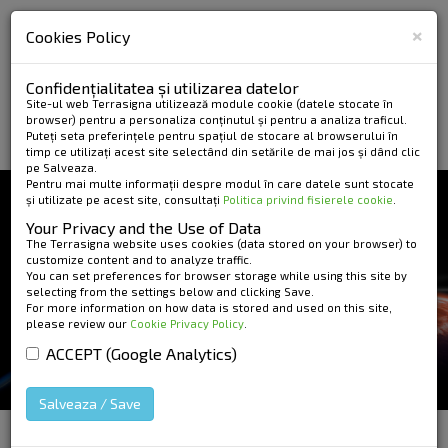
×
Cookies Policy
Confidențialitatea și utilizarea datelor
Site-ul web Terrasigna utilizează module cookie (datele stocate în
browser) pentru a personaliza conținutul și pentru a analiza traficul.
Puteți seta preferințele pentru spațiul de stocare al browserului în
timp ce utilizați acest site selectând din setările de mai jos și dând clic
pe Salveaza.
Pentru mai multe informații despre modul în care datele sunt stocate
și utilizate pe acest site, consultați
Politica privind fisierele cookie
.
NEWS AND EVENTS
Your Privacy and the Use of Data
INTERNATIONAL
The Terrasigna website uses cookies (data stored on your browser) to
customize content and to analyze traffic.
You can set preferences for browser storage while using this site by
FORUM ON SATELLITE
selecting from the settings below and clicking Save.
For more information on how data is stored and used on this site,
EARTH OBSERVATION
please review our
Cookie Privacy Policy
.
FOR GEOHAZARD RISK
ACCEPT (Google Analytics)
MANAGEMENT
Salveaza / Save
HOME
»
News and Events
»
International Forum on
Satellite Earth Observation for Geohazard Risk