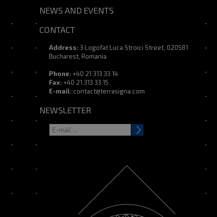
NEWS AND EVENTS
CONTACT
Address:
3 Logofat Luca Stroici Street, 020581
Bucharest, Romania
Phone:
+40 21 313 33 14
Fax:
+40 21 313 33 15
E-mail:
contact@terrasigna.com
NEWSLETTER