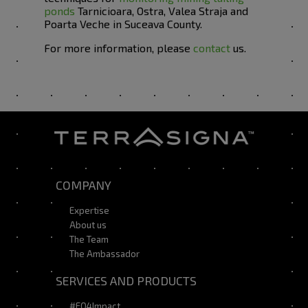
ponds
Tarnicioara, Ostra, Valea Straja and
Poarta Veche in Suceava County.
For more information, please
contact
us.
COMPANY
Expertise
About us
The Team
The Ambassador
SERVICES AND PRODUCTS
#EO4Impact