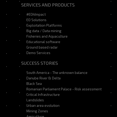
SERVICES AND PRODUCTS
#EO4Impact
EO Solutions
Exploitation Platforms
Big data / Data mining
Fisheries and Aquaculture
Educational software
Ground based radar
Demo Services
SUCCESS STORIES
South America - The unknown balance
Danube River & Delta
Black Sea
Romanian Parliament Palace - Risk assessment
Critical Infrastructure
Landslides
Urban area evolution
Mining Zones
Agriculture