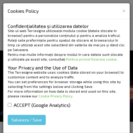
×
Cookies Policy
Confidențialitatea și utilizarea datelor
Site-ul web Terrasigna utilizează module cookie (datele stocate în
browser) pentru a personaliza conținutul și pentru a analiza traficul.
Puteți seta preferințele pentru spațiul de stocare al browserului în
timp ce utilizați acest site selectând din setările de mai jos și dând clic
pe Salveaza.
Pentru mai multe informații despre modul în care datele sunt stocate
și utilizate pe acest site, consultați
Politica privind fisierele cookie
.
NEWS AND EVENTS
Your Privacy and the Use of Data
TUTORIAL ON ESA'S
The Terrasigna website uses cookies (data stored on your browser) to
customize content and to analyze traffic.
You can set preferences for browser storage while using this site by
EDUCATIONAL PORTAL
selecting from the settings below and clicking Save.
For more information on how data is stored and used on this site,
please review our
Cookie Privacy Policy
.
ACCEPT (Google Analytics)
Salveaza / Save
HOME
»
News and Events
»
Tutorial on ESA's
Educational Portal