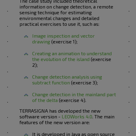
The case study included theoretical
information on change detection, a remote
sensing technique for estimating
environmental changes and detailed
practical exercises to use it, such as:
Image inspection and vector
drawing
(exercise 1);
Creating an animation to understand
the evolution of the island
(exercise
2);
Change detection analysis using
subtract function
(exercise 3);
Change detection in the mainland part
of the delta
(exercise 4).
TERRASIGNA has developed the new
software version -
LEOWorks 4.0
. The main
features of the new version are:
It is developed in Java as open source