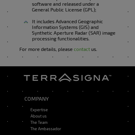
software and released under a
General Public License (GPL);
It includes Advanced Geographic
Information Systems (GIS) and
Synthetic Aperture Radar (SAR) image
processing functionalities.
For more details, please
contact
us.
COMPANY
Expertise
About us
The Team
The Ambassador