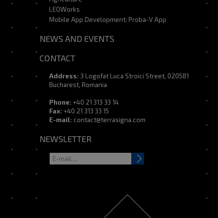
LEOWorks
Mobile App Development: Proba-V App
NEWS AND EVENTS
CONTACT
Address:
3 Logofat Luca Stroici Street, 020581
Bucharest, Romania
Phone:
+40 21 313 33 14
Fax:
+40 21 313 33 15
E-mail:
contact@terrasigna.com
NEWSLETTER