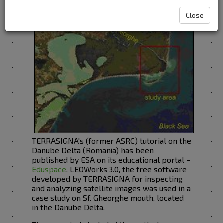
Close
TERRASIGNA's (former ASRC) tutorial on the
Danube Delta (Romania) has been
published by ESA on its educational portal –
Eduspace
. LEOWorks 3.0, the free software
developed by TERRASIGNA for inspecting
and analyzing satellite images was used in a
case study on Sf. Gheorghe mouth, located
in the Danube Delta.